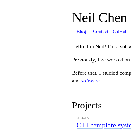
Neil Chen
Blog
Contact
GitHub
Hello, I'm Neil! I'm a soft
Previously, I've worked o
Before that, I studied com
and
software
.
Projects
2026-05
C++ template syst