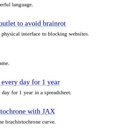
erful language.
utlet to avoid brainrot
a physical interface to blocking websites.
game.
every day for 1 year
day for 1 year in a spreadsheet.
stochrone with JAX
he brachistochrone curve.