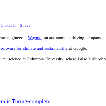
LinkedIn
Strava
ware engineer at
Waymo
, an autonomous driving company.
n
software for climate and sustainability
at Google.
puter science at Columbia University, where I also built rob
em is Turing-complete