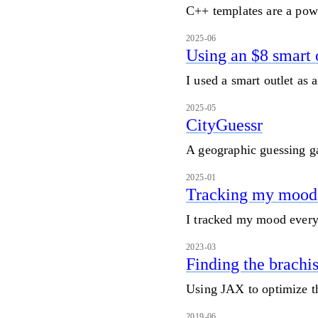
C++ templates are a pow
2025-06
Using an $8 smart o
I used a smart outlet as 
2025-05
CityGuessr
A geographic guessing 
2025-01
Tracking my mood 
I tracked my mood every 
2023-03
Finding the brachi
Using JAX to optimize t
2019-06