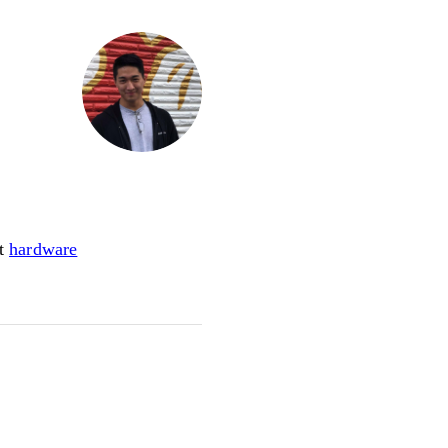
ot
hardware